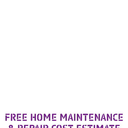
FREE HOME MAINTENANCE