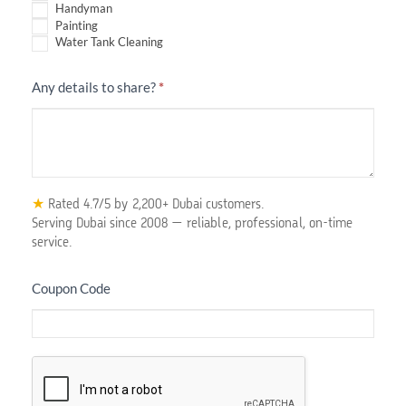
Handyman
Painting
Water Tank Cleaning
Any details to share?
*
★
Rated 4.7/5 by 2,200+ Dubai customers.
Serving Dubai since 2008 — reliable, professional, on-time
service.
Coupon Code