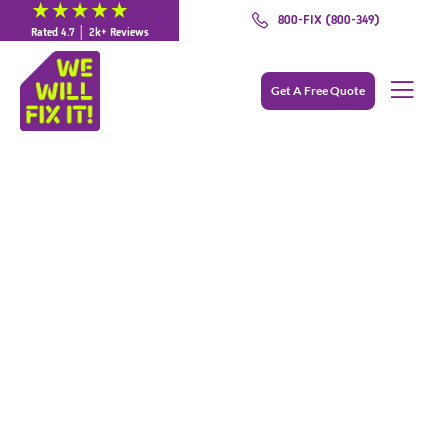
800-FIX (800-349)
Rated 4.7 │ 2k+ Reviews
Get A Free Quote