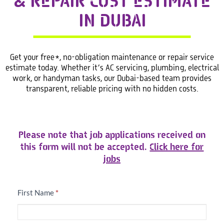
& REPAIR COST ESTIMATE
IN DUBAI
Get your free*, no-obligation maintenance or repair service
estimate today. Whether it’s AC servicing, plumbing, electrical
work, or handyman tasks, our Dubai-based team provides
transparent, reliable pricing with no hidden costs.
Free
Please note that job applications received on
Estimation
this form will not be accepted.
Click here for
jobs
First Name
*