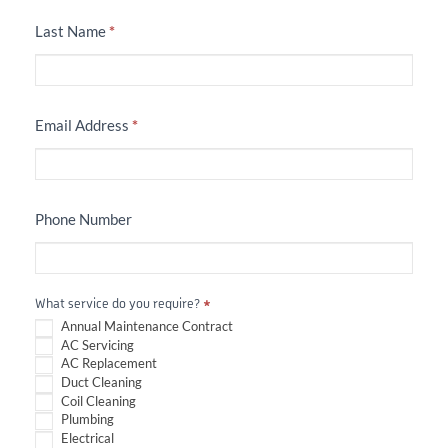
Last Name
*
Email Address
*
Phone Number
What service do you require?
*
Annual Maintenance Contract
AC Servicing
AC Replacement
Duct Cleaning
Coil Cleaning
Plumbing
Electrical