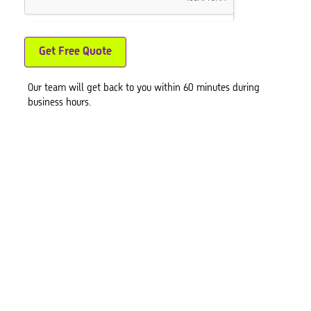
Get Free Quote
Our team will get back to you within 60 minutes during
business hours.