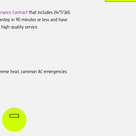
nance Contract
that includes 24/7/365
orstep in 90 minutes or less and have
high-quality service.
 extreme heat, common AC emergencies