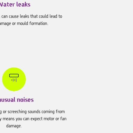
Water leaks
 can cause leaks that could lead to
amage or mould formation.
nusual noises
ng or screeching sounds coming from
lly means you can expect motor or fan
damage.