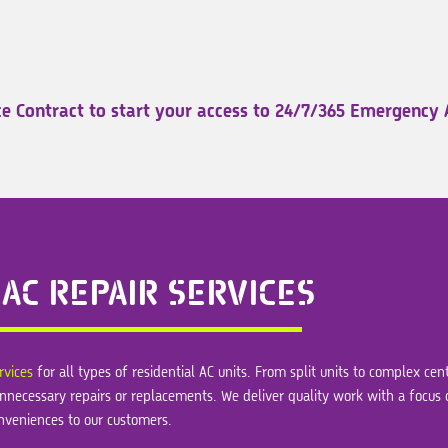
e Contract to start your access to 24/7/365 Emergency 
AC REPAIR SERVICES
rvices
for all types of residential AC units. From split units to complex ce
ds unnecessary repairs or replacements. We deliver quality work with a focus
nveniences to our customers.