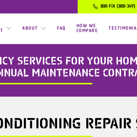
800-FIX (800-349)
HOW WE
ABOUT
FAQ
TESTIMONIA
CT
COMPARE
Y SERVICES FOR YOUR HOME
ANNUAL MAINTENANCE CONTR
ONDITIONING REPAIR