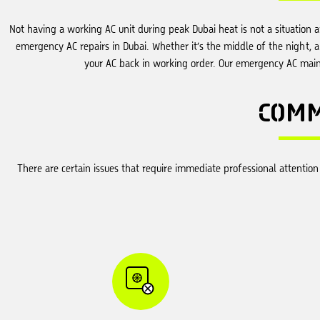
Not having a working AC unit during peak Dubai heat is not a situation 
emergency AC repairs in Dubai. Whether it’s the middle of the night, 
your AC back in working order. Our emergency AC maint
COM
There are certain issues that require immediate professional attenti