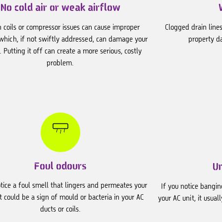
No cold air or weak airflow
 coils or compressor issues can cause improper
Clogged drain lines
 which, if not swiftly addressed, can damage your
property d
. Putting it off can create a more serious, costly
problem.
Foul odours
U
otice a foul smell that lingers and permeates your
If you notice bangi
t could be a sign of mould or bacteria in your AC
your AC unit, it usua
ducts or coils.