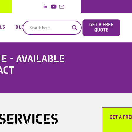
GET A FREE
LS
BLOG
QUOTE
 - AVAILABLE
ACT
 SERVICES
GET A FRE