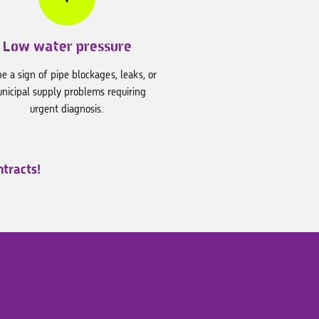
Low water pressure
e a sign of pipe blockages, leaks, or
nicipal supply problems requiring
urgent diagnosis.
tracts!