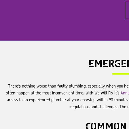
EMERGE
There’s nothing worse than faulty plumbing, especially when you ha
often happen at the most inconvenient time. With We Will Fix It’s
Annu
access to an experienced plumber at your doorstep within 90 minutes o
regulations and challenges. The 
COMMON