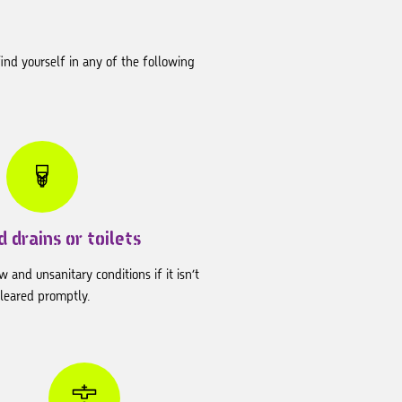
ind yourself in any of the following
 drains or toilets
w and unsanitary conditions if it isn’t
cleared promptly.