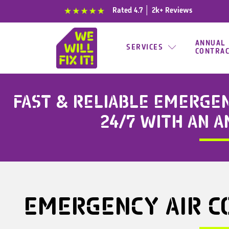
content
Rated 4.7 │ 2k+ Reviews
ANNUAL
SERVICES
CONTRA
FAST & RELIABLE
EMERGENC
24/7 WITH AN 
EMERGENCY
AIR C