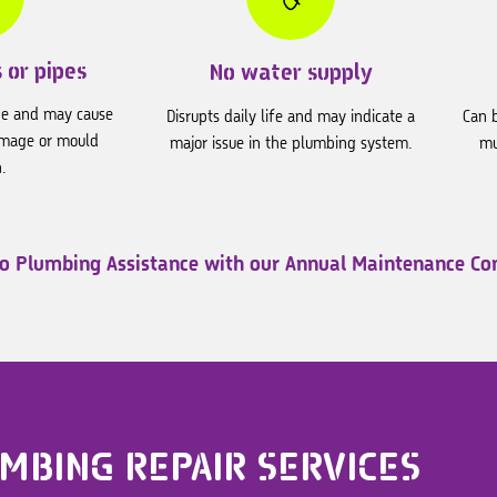
 or pipes
No water supply
ge and may cause
Disrupts daily life and may indicate a
Can b
amage or mould
major issue in the plumbing system.
mu
.
to Plumbing Assistance
with our Annual Maintenance Con
MBING REPAIR SERVICES