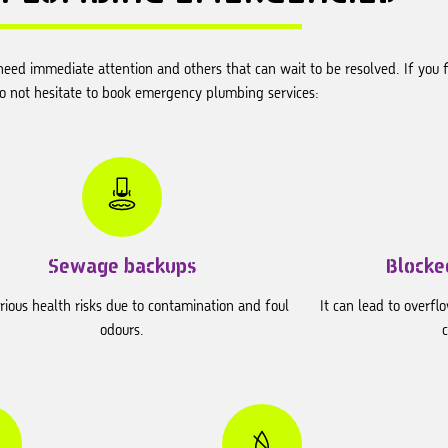
eed immediate attention and others that can wait to be resolved. If you f
do not hesitate to book emergency plumbing services:
Sewage backups
Blocked
rious health risks due to contamination and foul
It can lead to overflo
odours.