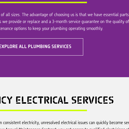
of all sizes. The advantage of choosing us is that we have essential parts
s we provide or replace and a 3-month service guarantee on the quality of
ntenance options to keep your plumbing operating smoothly.
EXPLORE ALL PLUMBING SERVICES
NCY
ELECTRICAL SERVICES
consistent electricity, unresolved electrical issues can quickly become seri