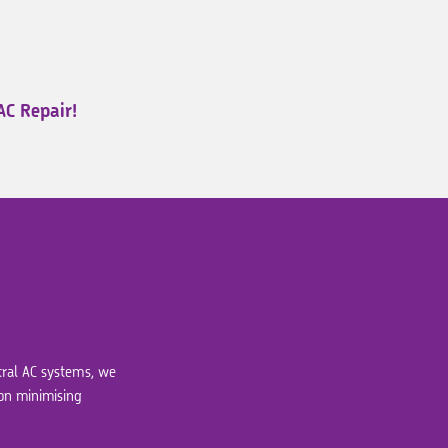
AC Repair!
ntral AC systems, we
 on minimising