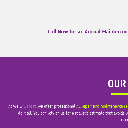
Call Now for an Annual Maintenanc
OUR
At We Will Fix It, we offer professional
AC repair and maintenance se
do it all. You can rely on us for a realistic estimate that avoi
inco