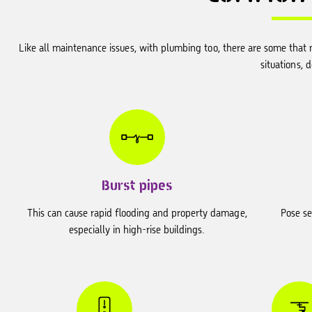
Like all maintenance issues, with plumbing too, there are some that n
situations, 
Burst pipes
This can cause rapid flooding and property damage,
Pose se
especially in high-rise buildings.