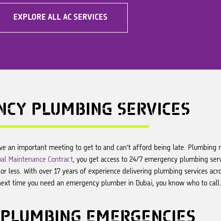
EXPLORE ALL AC SERVICES
NCY
PLUMBING SERVICES
ve an important meeting to get to and can’t afford being late. Plumbing
al Maintenance Contract
, you get access to 24/7 emergency plumbing servi
r less. With over 17 years of experience delivering plumbing services acr
next time you need an emergency plumber in Dubai, you know who to call
PLUMBING EMERGENCIES