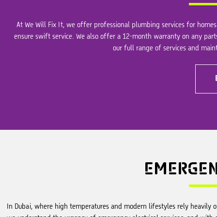
At We Will Fix It, we offer professional plumbing services for homes 
ensure swift service. We also offer a 12-month warranty on any part
our full range of services and mai
EMERGE
In Dubai, where high temperatures and modern lifestyles rely heavily on 