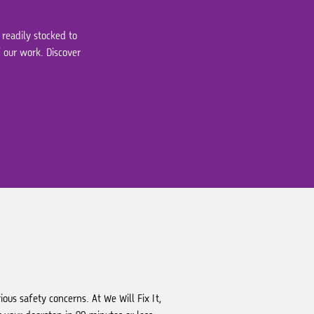
 readily stocked to
 our work. Discover
ous safety concerns. At We Will Fix It,