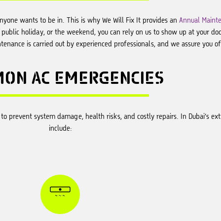
anyone wants to be in. This is why We Will Fix It provides an
Annual Mainte
a public holiday, or the weekend, you can rely on us to show up at your do
enance is carried out by experienced professionals, and we assure you of 
MON
AC EMERGENCIES
on to prevent system damage, health risks, and costly repairs. In Dubai’s
include: