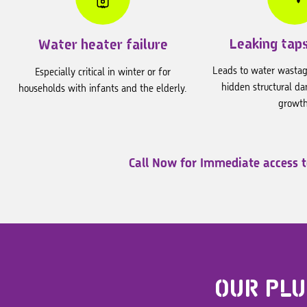
Leaking taps
Water heater failure
Leads to water wasta
Especially critical in winter or for
hidden structural d
households with infants and the elderly.
growth
Call Now for Immediate access 
OUR
PLU