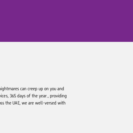
 nightmares can creep up on you and
ces, 365 days of the year., providing
oss the UAE, we are well-versed with
.