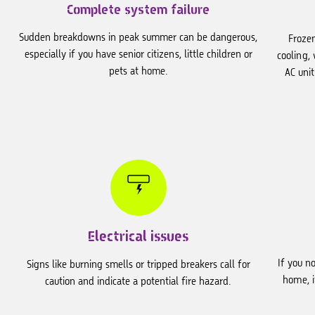
Complete system failure
Sudden breakdowns in peak summer can be dangerous,
Frozen
especially if you have senior citizens, little children or
cooling,
pets at home.
AC unit
Electrical issues
If you n
Signs like burning smells or tripped breakers call for
home, i
caution and indicate a potential fire hazard.