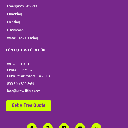
Emergency Services
Plumbing
Painting
Handyman
Water Tank Cleaning
CONTACT & LOCATION
WE WILL FIX IT
Phase 1 - Plot 84
Dubai Investments Park - UAE
800 FIX (800 349)
info@wewillfixit.com
Get A Free Quote