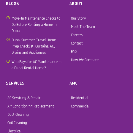
BLOGS
ABOUT
Move-In Maintenance Checks to
Our Story
Do Before Renting a Home in
Meet The Team
Dubai
Careers
Dubai Summer Travel Home
Contact
Prep Checklist: Curtains, AC,
FAQ
Drains and Appliances
How We Compare
Who Pays for AC Maintenance in
a Dubai Rental Home?
SERVICES
AMC
AC Servicing & Repair
Residential
Air Conditioning Replacement
Commercial
Duct Cleaning
Coil Cleaning
Electrical