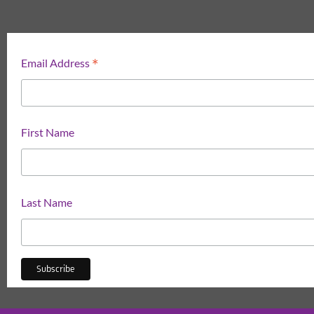
*
Email Address
First Name
Last Name