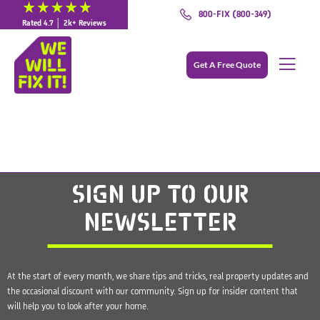
800-FIX (800-349)
Rated 4.7 │ 2k+ Reviews
Get A Free Quote
SIGN UP
TO OUR
NEWSLETTER
At the start of every month, we share tips and tricks, real property updates and
the occasional discount with our community. Sign up for insider content that
will help you to look after your home.