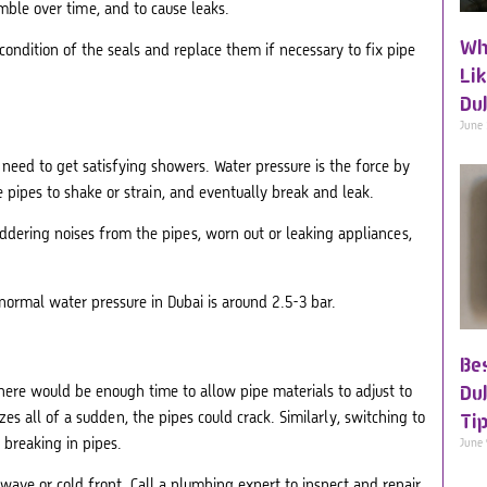
mble over time, and to cause leaks.
Wh
ondition of the seals and replace them if necessary to fix pipe
Li
Du
June
need to get satisfying showers. Water pressure is the force by
 pipes to shake or strain, and eventually break and leak.
ddering noises from the pipes, worn out or leaking appliances,
normal water pressure in Dubai is around 2.5-3 bar.
Be
Du
ere would be enough time to allow pipe materials to adjust to
s all of a sudden, the pipes could crack. Similarly, switching to
Ti
 breaking in pipes.
June
wave or cold front. Call a plumbing expert to inspect and repair