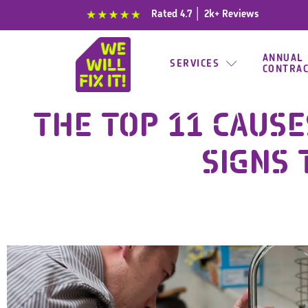
content
Rated 4.7 │ 2k+ Reviews
ANNUAL
SERVICES
CONTRA
THE TOP 11 CAUSE
SIGNS 