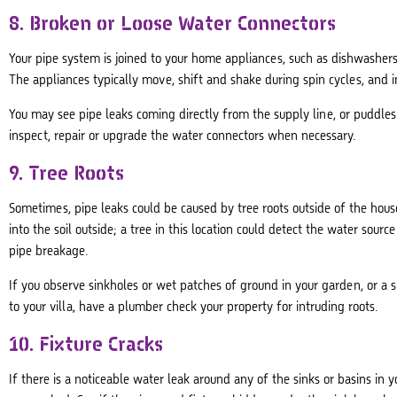
8. Broken or Loose Water Connectors
Your pipe system is joined to your home appliances, such as dishwashe
The appliances typically move, shift and shake during spin cycles, and
You may see pipe leaks coming directly from the supply line, or puddle
inspect, repair or upgrade the water connectors when necessary.
9. Tree Roots
Sometimes, pipe leaks could be caused by tree roots outside of the hous
into the soil outside; a tree in this location could detect the water sour
pipe breakage.
If you observe sinkholes or wet patches of ground in your garden, or a
to your villa, have a plumber check your property for intruding roots.
10. Fixture Cracks
If there is a noticeable water leak around any of the sinks or basins in