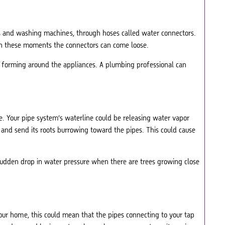
rs and washing machines, through hoses called water connectors.
 in these moments the connectors can come loose.
s forming around the appliances. A plumbing professional can
e. Your pipe system’s waterline could be releasing water vapor
ce and send its roots burrowing toward the pipes. This could cause
 sudden drop in water pressure when there are trees growing close
 your home, this could mean that the pipes connecting to your tap