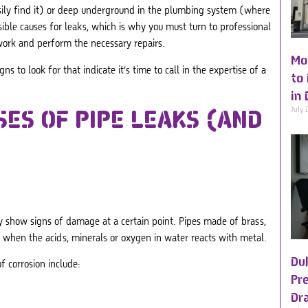
sily find it) or deep underground in the plumbing system (where
sible causes for leaks, which is why you must turn to professional
work and perform the necessary repairs.
Mo
s to look for that indicate it’s time to call in the expertise of a
to
in 
July 
SES OF
PIPE LEAKS
(AND
ly show signs of damage at a certain point. Pipes made of brass,
rs when the acids, minerals or oxygen in water reacts with metal.
Du
f corrosion include:
Pre
Dr