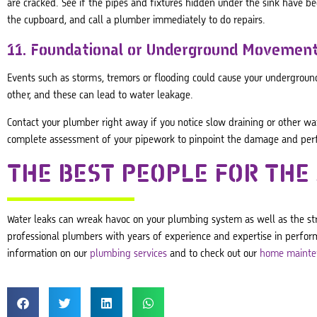
are cracked. See if the pipes and fixtures hidden under the sink have
the cupboard, and call a plumber immediately to do repairs.
11. Foundational or Underground Movemen
Events such as storms, tremors or flooding could cause your underground
other, and these can lead to water leakage.
Contact your plumber right away if you notice slow draining or other w
complete assessment of your pipework to pinpoint the damage and perfo
THE BEST PEOPLE FOR THE
Water leaks can wreak havoc on your plumbing system as well as the stru
professional plumbers with years of experience and expertise in perform
information on our
plumbing services
and to check out our
home mainte