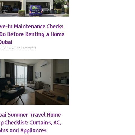
ve-In Maintenance Checks
 Do Before Renting a Home
Dubai
28, 2026
No Comments
bai Summer Travel Home
p Checklist: Curtains, AC,
ains and Appliances