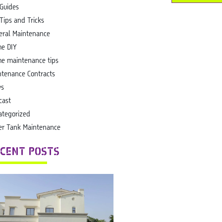
 Guides
Tips and Tricks
eral Maintenance
e DIY
e maintenance tips
ntenance Contracts
s
cast
ategorized
er Tank Maintenance
CENT POSTS