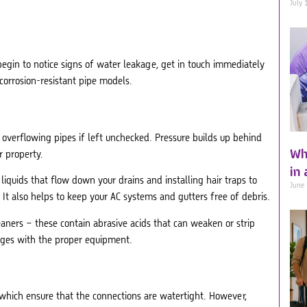
July 
egin to notice signs of water leakage, get in touch immediately
corrosion-resistant pipe models.
r overflowing pipes if left unchecked. Pressure builds up behind
Wh
r property.
in
liquids that flow down your drains and installing hair traps to
June
. It also helps to keep your AC systems and gutters free of debris.
eaners – these contain abrasive acids that can weaken or strip
ages with the proper equipment.
, which ensure that the connections are watertight. However,