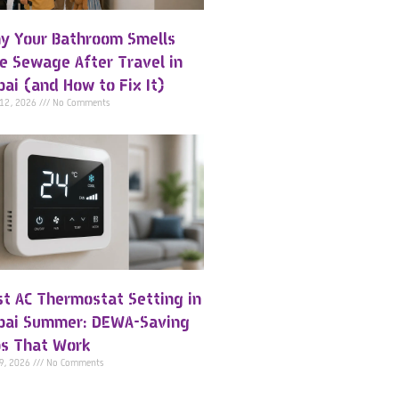
y Your Bathroom Smells
ke Sewage After Travel in
bai (and How to Fix It)
 12, 2026
No Comments
st AC Thermostat Setting in
bai Summer: DEWA-Saving
ps That Work
 9, 2026
No Comments