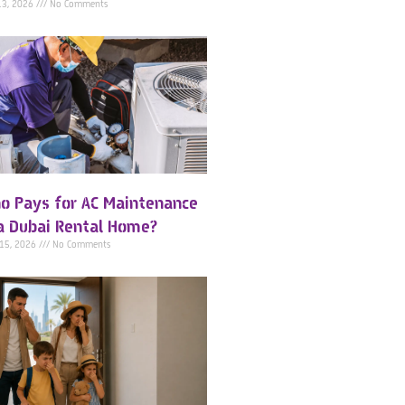
13, 2026
No Comments
o Pays for AC Maintenance
 a Dubai Rental Home?
 15, 2026
No Comments