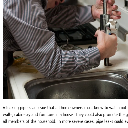
A leaking pipe is an issue that all homeowners must know to watch out f
walls, cabinetry and furniture in a house. They could also promote the 
all members of the household. In more severe cases, pipe leaks could e