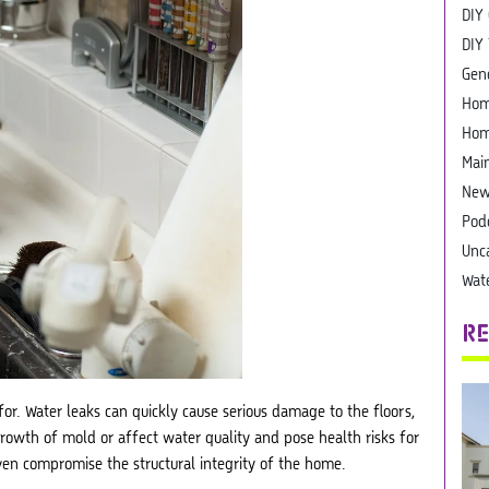
DIY
DIY 
Gen
Hom
Hom
Mai
New
Pod
Unc
Wat
RE
or. Water leaks can quickly cause serious damage to the floors,
growth of mold or affect water quality and pose health risks for
ven compromise the structural integrity of the home.