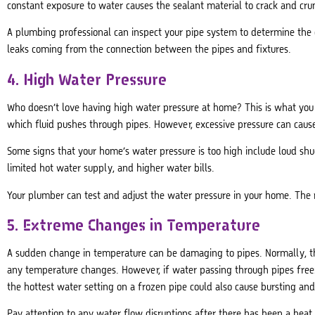
constant exposure to water causes the sealant material to crack and cru
A plumbing professional can inspect your pipe system to determine the c
leaks coming from the connection between the pipes and fixtures.
4. High Water Pressure
Who doesn’t love having high water pressure at home? This is what you 
which fluid pushes through pipes. However, excessive pressure can cause
Some signs that your home’s water pressure is too high include loud shu
limited hot water supply, and higher water bills.
Your plumber can test and adjust the water pressure in your home. The 
5. Extreme Changes in Temperature
A sudden change in temperature can be damaging to pipes. Normally, th
any temperature changes. However, if water passing through pipes freeze
the hottest water setting on a frozen pipe could also cause bursting and
Pay attention to any water flow disruptions after there has been a heat 