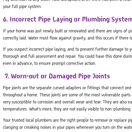
your full pipe system.
6. Incorrect Pipe Laying or Plumbing System
If your home was just newly built or renovated and there are signs of pi
correctly laid. Water must flow against gravity, and this occurs if there
If you suspect incorrect pipe laying, and to prevent further damage to
thorough and full assessment and repair. You could have this done duri
even in advance, to ensure prompt corrective action.
7. Worn-out or Damaged Pipe Joints
Pipe joints are the separate curved adapters or fittings that connect one
throughout a home. These joints are some of the most vulnerable parts 
very susceptible to corrosion and overall wear and tear. They are also
temperatures. What’s more, they are not easily visible to non-plumbing 
Your trusted local plumbers are the right people to remove or replace pi
clanging or creaking noises in your pipes whenever you turn on the wate