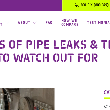
800-FIX (800-349)
HOW WE
ABOUT
FAQ
TESTIMONIA
CT
COMPARE
S OF PIPE LEAKS & 
TO WATCH OUT FOR
CA
AC 