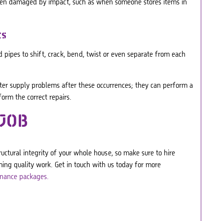
 been damaged by impact, such as when someone stores items in
ts
 pipes to shift, crack, bend, twist or even separate from each
ater supply problems after these occurrences; they can perform a
rm the correct repairs.
 JOB
ctural integrity of your whole house, so make sure to hire
ing quality work. Get in touch with us today for more
nance packages.