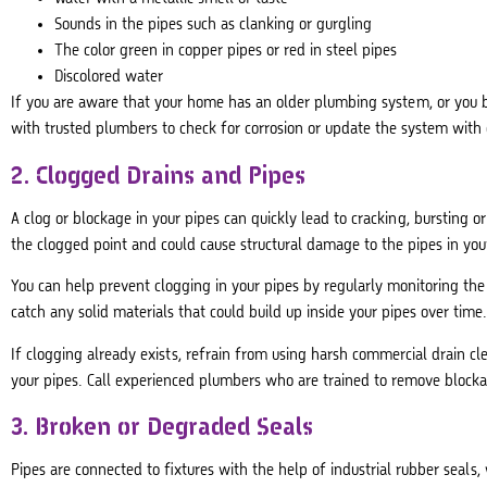
Sounds in the pipes such as clanking or gurgling
The color green in copper pipes or red in steel pipes
Discolored water
If you are aware that your home has an older plumbing system, or you b
with trusted plumbers to check for corrosion or update the system with 
2. Clogged Drains and Pipes
A clog or blockage in your pipes can quickly lead to cracking, bursting o
the clogged point and could cause structural damage to the pipes in you
You can help prevent clogging in your pipes by regularly monitoring the 
catch any solid materials that could build up inside your pipes over time
If clogging already exists, refrain from using harsh commercial drain cl
your pipes. Call experienced plumbers who are trained to remove block
3. Broken or Degraded Seals
Pipes are connected to fixtures with the help of industrial rubber seals