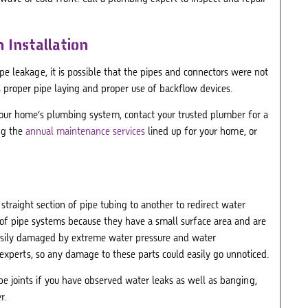
 Installation
pe leakage, it is possible that the pipes and connectors were not
 is proper pipe laying and proper use of backflow devices.
 your home’s plumbing system, contact your trusted plumber for a
ng the
annual maintenance services
lined up for your home, or
 straight section of pipe tubing to another to redirect water
of pipe systems because they have a small surface area and are
 easily damaged by extreme water pressure and water
experts, so any damage to these parts could easily go unnoticed.
pe joints if you have observed water leaks as well as banging,
r.