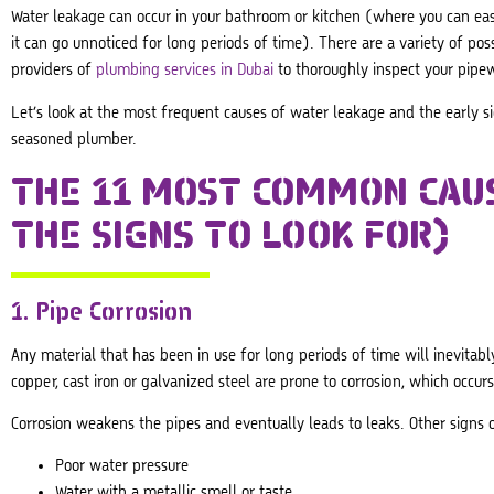
Water leakage can occur in your bathroom or kitchen (where you can ea
it can go unnoticed for long periods of time). There are a variety of pos
providers of
plumbing services in Dubai
to thoroughly inspect your pipe
Let’s look at the most frequent causes of water leakage and the early sign
seasoned plumber.
THE 11 MOST COMMON CAU
THE SIGNS TO LOOK FOR)
1. Pipe Corrosion
Any material that has been in use for long periods of time will inevitab
copper, cast iron or galvanized steel are prone to corrosion, which occu
Corrosion weakens the pipes and eventually leads to leaks. Other signs o
Poor water pressure
Water with a metallic smell or taste