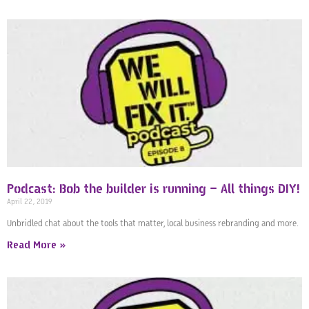
Podcast: Bob the builder is running – All things DIY!
April 22, 2019
Unbridled chat about the tools that matter, local business rebranding and more.
Read More »