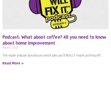
Podcast: What about coffee? All you need to know
about home improvement
March 3, 2019
The repair podcast duo discuss which jobs you’ll REALLY regret putting off…
Read More »