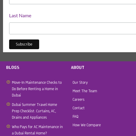
Last Name
BLOGS
ABOUT
Move-In Maintenance Checks to
Our Story
Do Before Renting a Home in
Meet The Team
Dubai
Careers
Dubai Summer Travel Home
Contact
Prep Checklist: Curtains, AC,
FAQ
Drains and Appliances
How We Compare
Who Pays for AC Maintenance in
a Dubai Rental Home?