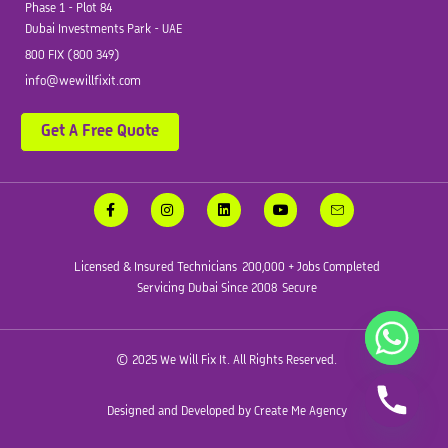
Phase 1 - Plot 84
Dubai Investments Park - UAE
800 FIX (800 349)
info@wewillfixit.com
Get A Free Quote
Licensed & Insured Technicians
200,000 + Jobs Completed
Servicing Dubai Since 2008
Secure
© 2025 We Will Fix It. All Rights Reserved.
Designed and Developed by Create Me Agency