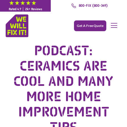
800-FIX (800-349)
Rated 4.7 │ 2k+ Reviews
Get A Free Quote
PODCAST:
CERAMICS ARE
COOL AND MANY
MORE HOME
IMPROVEMENT