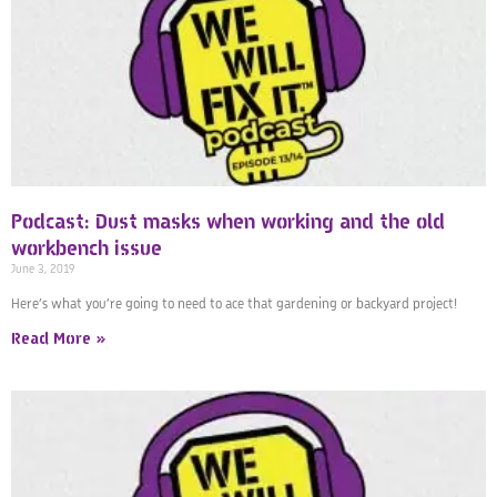
Podcast: Dust masks when working and the old
workbench issue
June 3, 2019
Here’s what you’re going to need to ace that gardening or backyard project!
Read More »