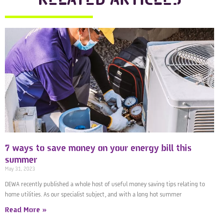
7 ways to save money on your energy bill this
summer
May 31, 2023
DEWA recently published a whole host of useful money saving tips relating to
home utilities. As our specialist subject, and with a long hot summer
Read More »