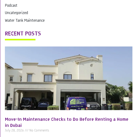
Podcast
Uncategorized
Water Tank Maintenance
RECENT POSTS
Move-In Maintenance Checks to Do Before Renting a Home
in Dubai
July 28, 2026
No Comments