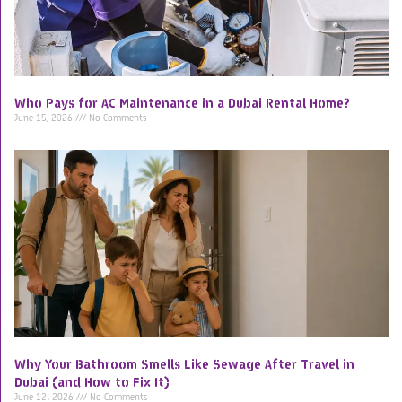
Who Pays for AC Maintenance in a Dubai Rental Home?
June 15, 2026
No Comments
Why Your Bathroom Smells Like Sewage After Travel in
Dubai (and How to Fix It)
June 12, 2026
No Comments