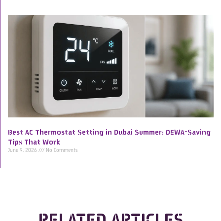
Best AC Thermostat Setting in Dubai Summer: DEWA-Saving
Tips That Work
June 9, 2026
No Comments
RELATED ARTICLES