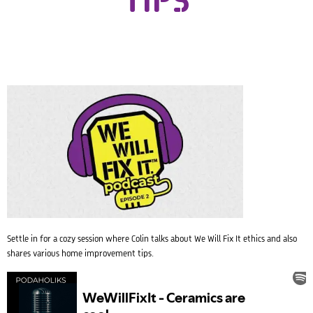
TIPS
Settle in for a cozy session where Colin talks about We Will Fix It ethics and also
shares various home improvement tips.