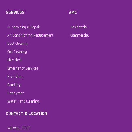
SERVICES
AMC
AC Servicing & Repair
Residential
Air Conditioning Replacement
Commercial
Duct Cleaning
Coil Cleaning
Electrical
Emergency Services
Plumbing
Painting
Handyman
Water Tank Cleaning
CONTACT & LOCATION
WE WILL FIX IT