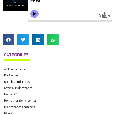
CATEGORIES
AC Maintenance
DIY Guides
DIY Tips and Tricks
General Maintenance
Home DIY
Home maintenance tips
Maintenance Contracts
News