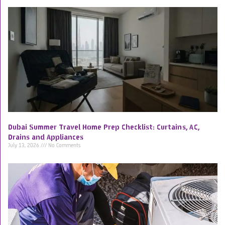
Dubai Summer Travel Home Prep Checklist: Curtains, AC,
Drains and Appliances
July 13, 2026
No Comments