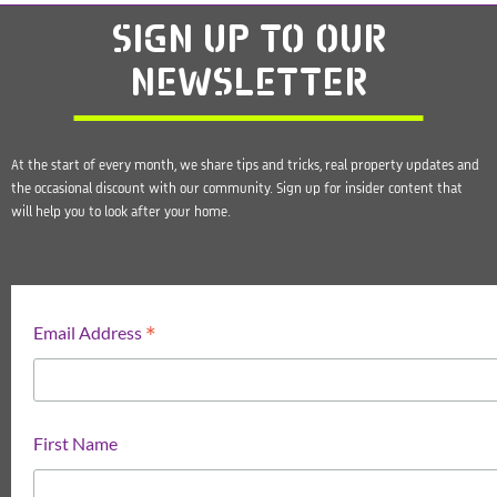
SIGN UP
TO OUR
NEWSLETTER
At the start of every month, we share tips and tricks, real property updates and
the occasional discount with our community. Sign up for insider content that
will help you to look after your home.
*
Email Address
First Name