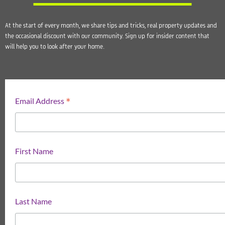
At the start of every month, we share tips and tricks, real property updates and
the occasional discount with our community. Sign up for insider content that
will help you to look after your home.
*
Email Address
First Name
Last Name