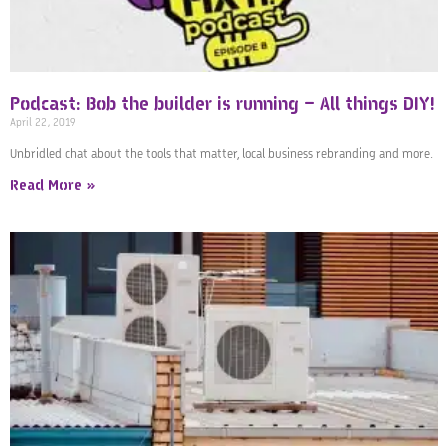
Podcast: Bob the builder is running – All things DIY!
April 22, 2019
Unbridled chat about the tools that matter, local business rebranding and more.
Read More »