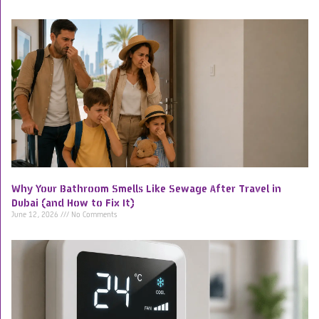
Why Your Bathroom Smells Like Sewage After Travel in
Dubai (and How to Fix It)
June 12, 2026
No Comments