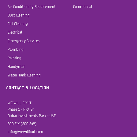
Air Conditioning Replacement
Commercial
Duct Cleaning
Coil Cleaning
Electrical
Emergency Services
Plumbing
Painting
Handyman
Water Tank Cleaning
CONTACT & LOCATION
WE WILL FIX IT
Phase 1 - Plot 84
Dubai Investments Park - UAE
800 FIX (800 349)
info@wewillfixit.com