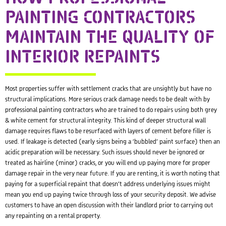
PAINTING CONTRACTORS
MAINTAIN THE QUALITY OF
INTERIOR REPAINTS
Most properties suffer with settlement cracks that are unsightly but have no
structural implications. More serious crack damage needs to be dealt with by
professional painting contractors who are trained to do repairs using both grey
& white cement for structural integrity. This kind of deeper structural wall
damage requires flaws to be resurfaced with layers of cement before filler is
used. If leakage is detected (early signs being a ‘bubbled’ paint surface) then an
acidic preparation will be necessary. Such issues should never be ignored or
treated as hairline (minor) cracks, or you will end up paying more for proper
damage repair in the very near future. If you are renting, it is worth noting that
paying for a superficial repaint that doesn’t address underlying issues might
mean you end up paying twice through loss of your security deposit. We advise
customers to have an open discussion with their landlord prior to carrying out
any repainting on a rental property.