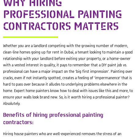
WHY HIRING
PROFESSIONAL PAINTING
CONTRACTORS MATTERS
Whether you are a landlord competing with the growing number of modern,
clean-line homes going up for rent in Dubai, a tenant looking to maintain a good
relationship with your landlord before exiting your property, or a home-owner
with a vested interest in quality, it pays to remember that a DIY paint job vs.
professional can have a major impact on the ‘big first impression’. Painting over
cracks, even if not instantly spotted, creates a feeling of ‘impermanence’ that is
hard to pass over because it alludes to underlying problems elsewhere in the
home. Expert home painters know how to deal with issues like this and more, to
ensure your walls look brand new. So, is it worth hiring a professional painter?
Absolutely.
Benefits of hiring professional painting
contractors:
Hiring house painters who are well-experienced removes the stress of an