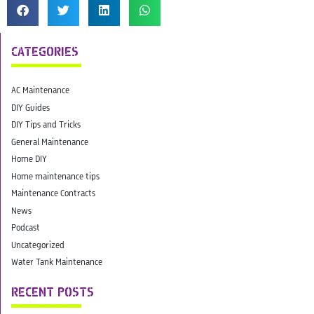
CATEGORIES
AC Maintenance
DIY Guides
DIY Tips and Tricks
General Maintenance
Home DIY
Home maintenance tips
Maintenance Contracts
News
Podcast
Uncategorized
Water Tank Maintenance
RECENT POSTS