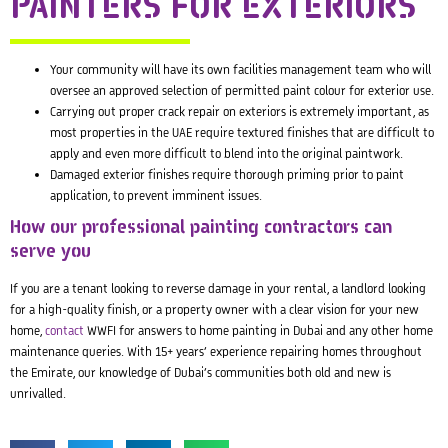
PAINTERS FOR EXTERIORS
Your community will have its own facilities management team who will
oversee an approved selection of permitted paint colour for exterior use.
Carrying out proper crack repair on exteriors is extremely important, as
most properties in the UAE require textured finishes that are difficult to
apply and even more difficult to blend into the original paintwork.
Damaged exterior finishes require thorough priming prior to paint
application, to prevent imminent issues.
How our professional painting contractors can
serve you
If you are a tenant looking to reverse damage in your rental, a landlord looking
for a high-quality finish, or a property owner with a clear vision for your new
home,
contact
WWFI for answers to home painting in Dubai and any other home
maintenance queries. With 15+ years’ experience repairing homes throughout
the Emirate, our knowledge of Dubai’s communities both old and new is
unrivalled.