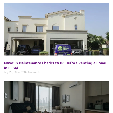
Move-In Maintenance Checks to Do Before Renting a Home
in Dubai
July 28, 2026
No Comments