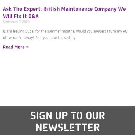
Ask The Expert: British Maintenance Company We
Will Fix It Q&A
September 7, 2023
Q: I’m leaving Dubai for the summer months. Would you suggest I turn my AC
off while I’m away? A: If you have the setting
Read More »
SIGN UP
TO OUR
NEWSLETTER