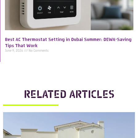
Best AC Thermostat Setting in Dubai Summer: DEWA-Saving
Tips That Work
June 9, 2026
No Comments
RELATED ARTICLES