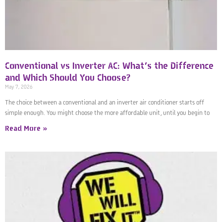
Conventional vs Inverter AC: What’s the Difference
and Which Should You Choose?
May 7, 2026
The choice between a conventional and an inverter air conditioner starts off
simple enough. You might choose the more affordable unit, until you begin to
Read More »