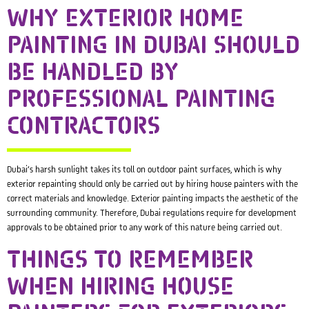
WHY EXTERIOR HOME
PAINTING IN DUBAI SHOULD
BE HANDLED BY
PROFESSIONAL PAINTING
CONTRACTORS
Dubai’s harsh sunlight takes its toll on outdoor paint surfaces, which is why
exterior repainting should only be carried out by hiring house painters with the
correct materials and knowledge. Exterior painting impacts the aesthetic of the
surrounding community. Therefore, Dubai regulations require for development
approvals to be obtained prior to any work of this nature being carried out.
THINGS TO REMEMBER
WHEN HIRING HOUSE