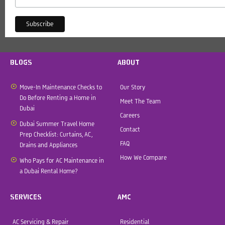
BLOGS
ABOUT
Move-In Maintenance Checks to
Our Story
Do Before Renting a Home in
Meet The Team
Dubai
Careers
Dubai Summer Travel Home
Contact
Prep Checklist: Curtains, AC,
FAQ
Drains and Appliances
How We Compare
Who Pays for AC Maintenance in
a Dubai Rental Home?
SERVICES
AMC
AC Servicing & Repair
Residential