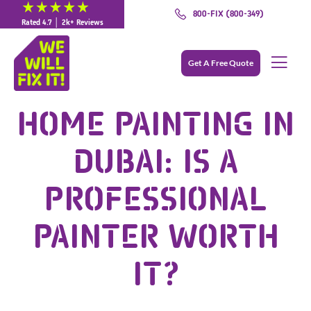
800-FIX (800-349)
Rated 4.7 │ 2k+ Reviews
Get A Free Quote
HOME PAINTING IN
DUBAI: IS A
PROFESSIONAL
PAINTER WORTH
IT?