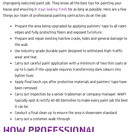
improperly executed paint job. They know all the best tips for painting your
house and ensuring it
stays looking fresh
for as long as possible. Here are a few
things our team of professional painting contractors do on the job:
Prepare the area being upgraded by applying painters’ tape to all room
edges and fully protecting floors and exposed furniture.
Prepare and repair existing hairline cracks, holes and general damage to
the wall.
Use industry-grade durable paint designed to withstand high-traffic
wear and tear.
Carry out careful paint application with a minimum of two thin coats or
up to 5 coats if the upgrade requires transforming dark colours into
lighter hues.
Apply final touch ups after protective materials and painters’ tape have
been removed.
Carry out inspection by a senior tradesman or company manager. WWFI
typically spot & rectify 40-80 blemishes to make every paint job the best
it can be.
Conduct a final clean up to ensure the area is showroom standard.
Carry out a customer walk-through.
HOW PROFESSIONAL