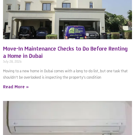
Move-In Maintenance Checks to Do Before Renting
a Home in Dubai
July 28, 2026
Moving to a new home in Dubai comes with a long to-do list, but one task that
shouldn’t be overlooked is inspecting the property’s condition
Read More »