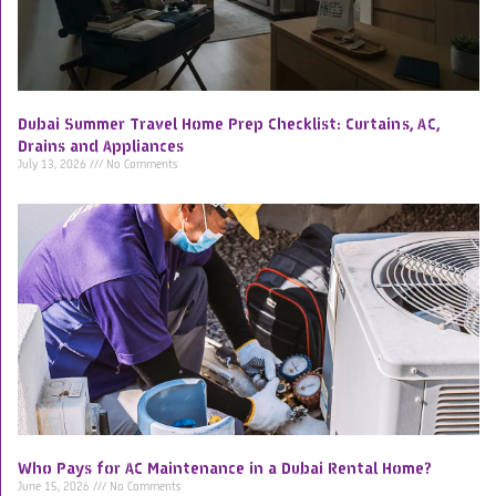
Dubai Summer Travel Home Prep Checklist: Curtains, AC,
Drains and Appliances
July 13, 2026
No Comments
Who Pays for AC Maintenance in a Dubai Rental Home?
June 15, 2026
No Comments