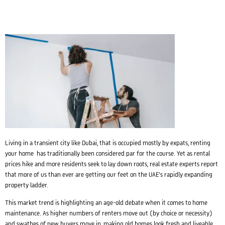
Living in a transient city like Dubai, that is occupied mostly by expats, renting
your home has traditionally been considered par for the course. Yet as rental
prices hike and more residents seek to lay down roots, real estate experts report
that more of us than ever are getting our feet on the UAE’s rapidly expanding
property ladder.
This market trend is highlighting an age-old debate when it comes to home
maintenance. As higher numbers of renters move out (by choice or necessity)
and swathes of new buyers move in, making old homes look fresh and liveable