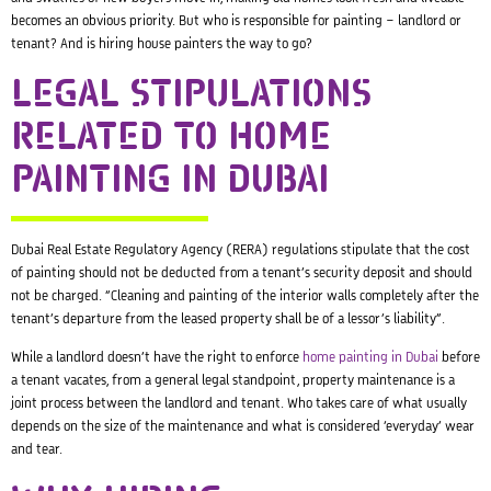
becomes an obvious priority. But who is responsible for painting – landlord or
tenant​? And is hiring house painters the way to go?
LEGAL STIPULATIONS
RELATED TO HOME
PAINTING IN DUBAI
Dubai Real Estate Regulatory Agency (RERA) regulations stipulate that the cost
of painting should not be deducted from a tenant’s security deposit and should
not be charged. “Cleaning and painting of the interior walls completely after the
tenant’s departure from the leased property shall be of a lessor’s liability”.
While a landlord doesn’t have the right to enforce
home painting in Dubai
before
a tenant vacates, from a general legal standpoint, property maintenance is a
joint process between the landlord and tenant. Who takes care of what usually
depends on the size of the maintenance and what is considered ‘everyday’ wear
and tear.