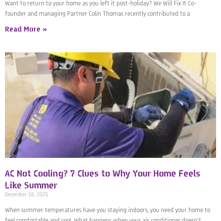
Want to return to your home as you left it post-holiday? We Will Fix It Co-
founder and managing Partner Colin Thomas recently contributed to a
Read More »
AC Not Cooling? 7 Clues to Why Your Home Feels
Like Summer
December 18, 2025
When summer temperatures have you staying indoors, you need your home to
feel comfortable and cool. What happens when your air conditioner doesn’t