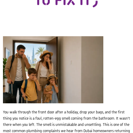
TO FIX IT)
You walk through the front door after a holiday, drop your bags, and the first
thing you notice is a foul, rotten-egg smell coming from the bathroom. It wasn’t
there when you left. The smell is unmistakable and unsettling. This is one of the
most common plumbing complaints we hear from Dubai homeowners returning