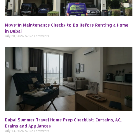
Move-In Maintenance Checks to Do Before Renting a Home
in Dubai
July 28, 2026
No Comments
Dubai Summer Travel Home Prep Checklist: Curtains, AC,
Drains and Appliances
July 13, 2026
No Comments