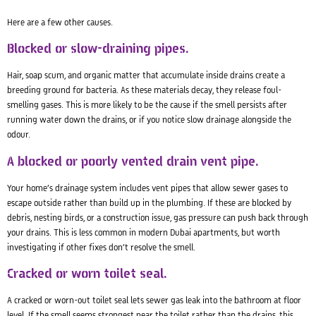
Here are a few other causes.
Blocked or slow-draining pipes.
Hair, soap scum, and organic matter that accumulate inside drains create a
breeding ground for bacteria. As these materials decay, they release foul-
smelling gases. This is more likely to be the cause if the smell persists after
running water down the drains, or if you notice slow drainage alongside the
odour.
A blocked or poorly vented drain vent pipe.
Your home’s drainage system includes vent pipes that allow sewer gases to
escape outside rather than build up in the plumbing. If these are blocked by
debris, nesting birds, or a construction issue, gas pressure can push back through
your drains. This is less common in modern Dubai apartments, but worth
investigating if other fixes don’t resolve the smell.
Cracked or worn toilet seal.
A cracked or worn-out toilet seal lets sewer gas leak into the bathroom at floor
level. If the smell seems strongest near the toilet rather than the drains, this