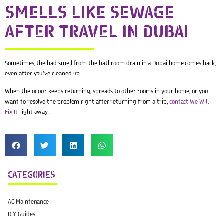
SMELLS LIKE SEWAGE
AFTER TRAVEL IN DUBAI
Sometimes, the bad smell from the bathroom drain in a Dubai home comes back,
even after you’ve cleaned up.
When the odour keeps returning, spreads to other rooms in your home, or you
want to resolve the problem right after returning from a trip,
contact We Will
Fix It
right away.
CATEGORIES
AC Maintenance
DIY Guides