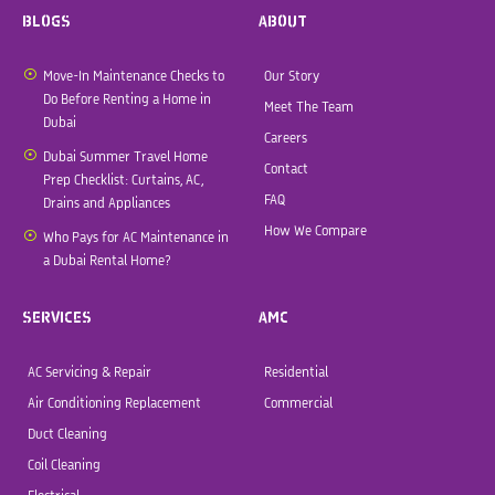
BLOGS
ABOUT
Move-In Maintenance Checks to
Our Story
Do Before Renting a Home in
Meet The Team
Dubai
Careers
Dubai Summer Travel Home
Contact
Prep Checklist: Curtains, AC,
FAQ
Drains and Appliances
How We Compare
Who Pays for AC Maintenance in
a Dubai Rental Home?
SERVICES
AMC
AC Servicing & Repair
Residential
Air Conditioning Replacement
Commercial
Duct Cleaning
Coil Cleaning