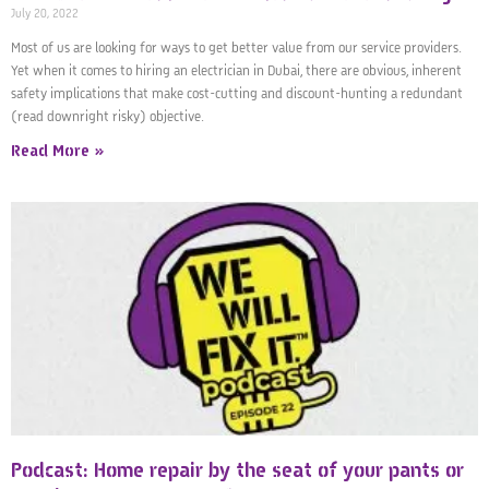
July 20, 2022
Most of us are looking for ways to get better value from our service providers.
Yet when it comes to hiring an electrician in Dubai, there are obvious, inherent
safety implications that make cost-cutting and discount-hunting a redundant
(read downright risky) objective.
Read More »
Podcast: Home repair by the seat of your pants or