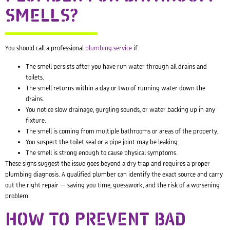
SMELLS?
You should call a professional
plumbing service
if:
The smell persists after you have run water through all drains and
toilets.
The smell returns within a day or two of running water down the
drains.
You notice slow drainage, gurgling sounds, or water backing up in any
fixture.
The smell is coming from multiple bathrooms or areas of the property.
You suspect the toilet seal or a pipe joint may be leaking.
The smell is strong enough to cause physical symptoms.
These signs suggest the issue goes beyond a dry trap and requires a proper
plumbing diagnosis. A qualified plumber can identify the exact source and carry
out the right repair — saving you time, guesswork, and the risk of a worsening
problem.
HOW TO PREVENT BAD