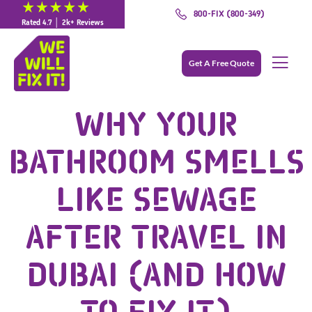
800-FIX (800-349)
Rated 4.7 │ 2k+ Reviews
Get A Free Quote
WHY YOUR
BATHROOM SMELLS
LIKE SEWAGE
AFTER TRAVEL IN
DUBAI (AND HOW