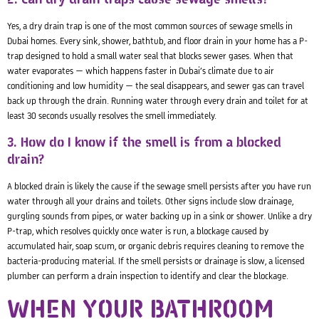
Yes, a dry drain trap is one of the most common sources of sewage smells in
Dubai homes. Every sink, shower, bathtub, and floor drain in your home has a P-
trap designed to hold a small water seal that blocks sewer gases. When that
water evaporates — which happens faster in Dubai’s climate due to air
conditioning and low humidity — the seal disappears, and sewer gas can travel
back up through the drain. Running water through every drain and toilet for at
least 30 seconds usually resolves the smell immediately.
3. How do I know if the smell is from a blocked
drain?
A blocked drain is likely the cause if the sewage smell persists after you have run
water through all your drains and toilets. Other signs include slow drainage,
gurgling sounds from pipes, or water backing up in a sink or shower. Unlike a dry
P-trap, which resolves quickly once water is run, a blockage caused by
accumulated hair, soap scum, or organic debris requires cleaning to remove the
bacteria-producing material. If the smell persists or drainage is slow, a licensed
plumber can perform a drain inspection to identify and clear the blockage.
WHEN YOUR BATHROOM