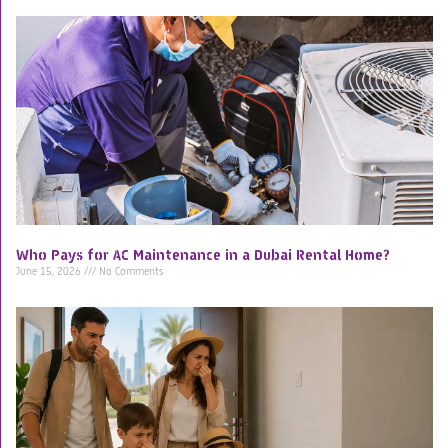
Who Pays for AC Maintenance in a Dubai Rental Home?
June 15, 2026
No Comments