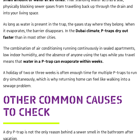
small amount of water at all times.
That standing water acts as a seal,
physically blocking sewer gases from travelling back up through the drain and
into your living space.
As long as water is present in the trap, the gases stay where they belong. When
it evaporates, the barrier disappears. In the
Dubai climate
,
P-traps dry out
faster
than in most other cities.
The combination of air conditioning running continuously in sealed apartments,
low indoor humidity, and the absence of anyone using the taps while you travel
means that
water in a P-trap can evaporate within weeks.
A holiday of two or three weeks is often enough time for multiple P-traps to run
dry simultaneously, which is why returning home can feel like walking into a
sewage problem.
OTHER COMMON CAUSES
TO CHECK
A dry P-trap is not the only reason behind a sewer smell in the bathroom after
vacation.