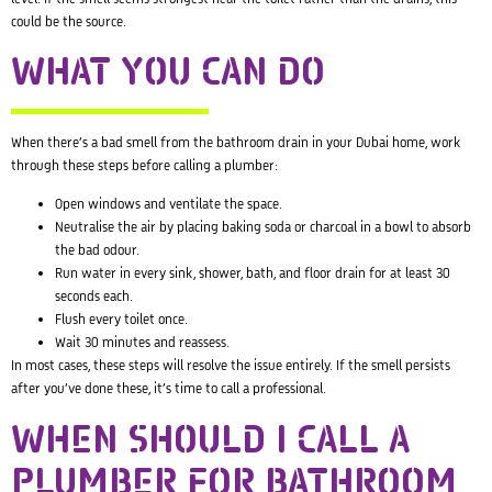
could be the source.
WHAT YOU CAN DO
When there’s a bad smell from the bathroom drain in your Dubai home, work
through these steps before calling a plumber:
Open windows and ventilate the space.
Neutralise the air by placing baking soda or charcoal in a bowl to absorb
the bad odour.
Run water in every sink, shower, bath, and floor drain for at least 30
seconds each.
Flush every toilet once.
Wait 30 minutes and reassess.
In most cases, these steps will resolve the issue entirely. If the smell persists
after you’ve done these, it’s time to call a professional.
WHEN SHOULD I CALL A
PLUMBER FOR BATHROOM