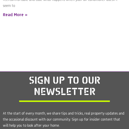
seem to
Read More »
SIGN UP
TO OUR
NEWSLETTER
At the start of every month, we share tips and tricks, real property updates and
the occasional discount with our community. Sign up for insider content that
will help you to look after your home.