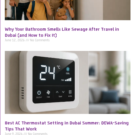
Why Your Bathroom Smells Like Sewage After Travel in
Dubai (and How to Fix It)
June 12, 2026
No Comments
Best AC Thermostat Setting in Dubai Summer: DEWA-Saving
Tips That Work
June 9, 2026
No Comments