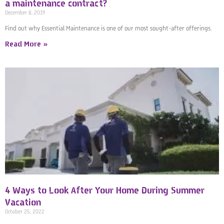
a maintenance contract?
December 8, 2019
Find out why Essential Maintenance is one of our most sought-after offerings.
Read More »
4 Ways to Look After Your Home During Summer
Vacation
October 25, 2022