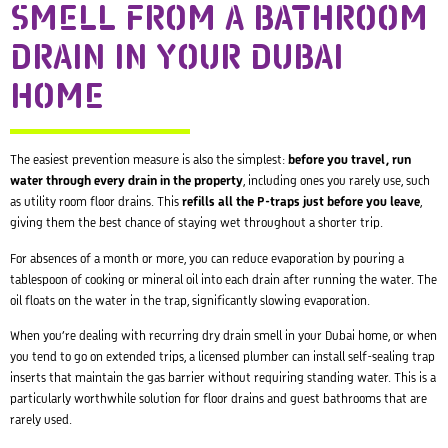
SMELL FROM A BATHROOM
DRAIN IN YOUR DUBAI
HOME
The easiest prevention measure is also the simplest:
before you travel, run
water through every drain in the property
, including ones you rarely use, such
as utility room floor drains. This
refills all the P-traps just before you leave
,
giving them the best chance of staying wet throughout a shorter trip.
For absences of a month or more, you can reduce evaporation by pouring a
tablespoon of cooking or mineral oil into each drain after running the water. The
oil floats on the water in the trap, significantly slowing evaporation.
When you’re dealing with recurring dry drain smell in your Dubai home, or when
you tend to go on extended trips, a licensed plumber can install self-sealing trap
inserts that maintain the gas barrier without requiring standing water. This is a
particularly worthwhile solution for floor drains and guest bathrooms that are
rarely used.