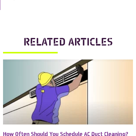
RELATED ARTICLES
How Often Should You Schedule AC Duct Cleaning?