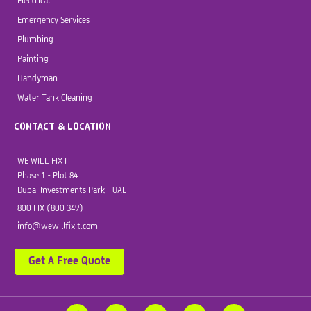
Electrical
Emergency Services
Plumbing
Painting
Handyman
Water Tank Cleaning
CONTACT & LOCATION
WE WILL FIX IT
Phase 1 - Plot 84
Dubai Investments Park - UAE
800 FIX (800 349)
info@wewillfixit.com
Get A Free Quote