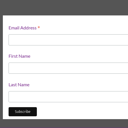
*
Email Address
First Name
Last Name