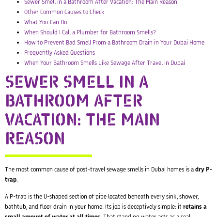
Sewer Smell in a Bathroom After Vacation: The Main Reason
Other Common Causes to Check
What You Can Do
When Should I Call a Plumber for Bathroom Smells?
How to Prevent Bad Smell From a Bathroom Drain in Your Dubai Home
Frequently Asked Questions
When Your Bathroom Smells Like Sewage After Travel in Dubai
SEWER SMELL IN A
BATHROOM AFTER
VACATION: THE MAIN
REASON
The most common cause of post-travel sewage smells in Dubai homes is a
dry P-
trap
.
A P-trap is the U-shaped section of pipe located beneath every sink, shower,
bathtub, and floor drain in your home. Its job is deceptively simple: it
retains a