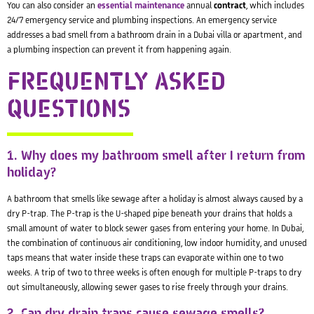
You can also consider an
essential maintenance
annual
contract
, which includes
24/7 emergency service and plumbing inspections. An emergency service
addresses a bad smell from a bathroom drain in a Dubai villa or apartment, and
a plumbing inspection can prevent it from happening again.
FREQUENTLY ASKED
QUESTIONS
1. Why does my bathroom smell after I return from
holiday?
A bathroom that smells like sewage after a holiday is almost always caused by a
dry P-trap. The P-trap is the U-shaped pipe beneath your drains that holds a
small amount of water to block sewer gases from entering your home. In Dubai,
the combination of continuous air conditioning, low indoor humidity, and unused
taps means that water inside these traps can evaporate within one to two
weeks. A trip of two to three weeks is often enough for multiple P-traps to dry
out simultaneously, allowing sewer gases to rise freely through your drains.
2. Can dry drain traps cause sewage smells?