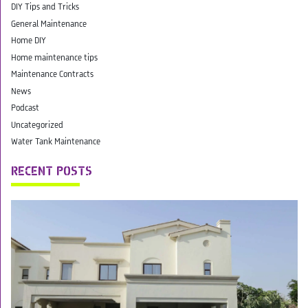
DIY Tips and Tricks
General Maintenance
Home DIY
Home maintenance tips
Maintenance Contracts
News
Podcast
Uncategorized
Water Tank Maintenance
RECENT POSTS