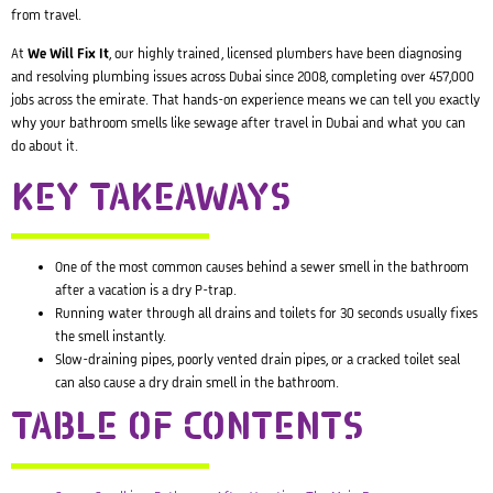
from travel.
At
We Will Fix It
, our highly trained, licensed plumbers have been diagnosing
and resolving plumbing issues across Dubai since 2008, completing over 457,000
jobs across the emirate. That hands-on experience means we can tell you exactly
why your bathroom smells like sewage after travel in Dubai and what you can
do about it.
KEY TAKEAWAYS
One of the most common causes behind a sewer smell in the bathroom
after a vacation is a dry P-trap.
Running water through all drains and toilets for 30 seconds usually fixes
the smell instantly.
Slow-draining pipes, poorly vented drain pipes, or a cracked toilet seal
can also cause a dry drain smell in the bathroom.
TABLE OF CONTENTS